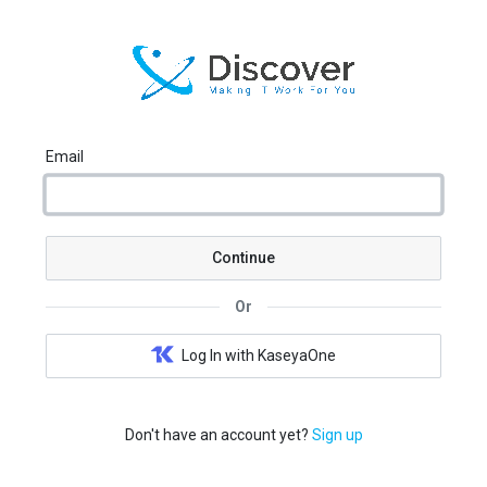
Email
Continue
Or
Log In with KaseyaOne
Don't have an account yet?
Sign up