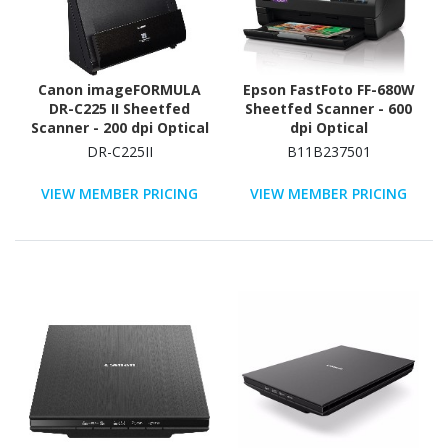
Canon imageFORMULA
Epson FastFoto FF-680W
DR-C225 II Sheetfed
Sheetfed Scanner - 600
Scanner - 200 dpi Optical
dpi Optical
DR-C225II
B11B237501
VIEW MEMBER PRICING
VIEW MEMBER PRICING