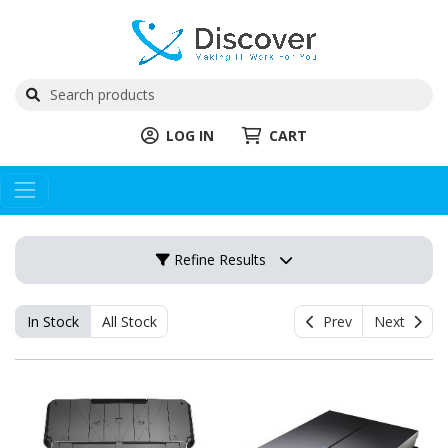
LOG IN
CART
Refine Results
In Stock
All Stock
Prev
Next