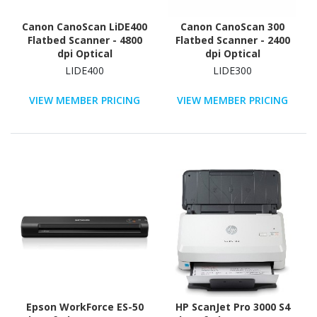
Canon CanoScan LiDE400
Canon CanoScan 300
Flatbed Scanner - 4800
Flatbed Scanner - 2400
dpi Optical
dpi Optical
LIDE400
LIDE300
VIEW MEMBER PRICING
VIEW MEMBER PRICING
Epson WorkForce ES-50
HP ScanJet Pro 3000 S4