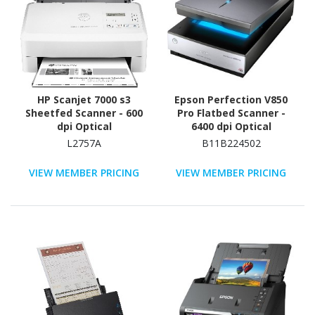
HP Scanjet 7000 s3
Epson Perfection V850
Sheetfed Scanner - 600
Pro Flatbed Scanner -
dpi Optical
6400 dpi Optical
L2757A
B11B224502
VIEW MEMBER PRICING
VIEW MEMBER PRICING