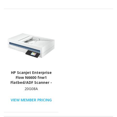
HP Scanjet Enterprise
Flow N6600 fnw1
Flatbed/ADF Scanner -
1200 dpi Optical
20G08A
VIEW MEMBER PRICING