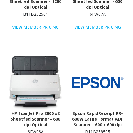
Sheetfed Scanner - 1200
Sheetfed Scanner - 600
dpi Optical
dpi Optical
B11B252501
6FW07A
VIEW MEMBER PRICING
VIEW MEMBER PRICING
HP ScanJet Pro 2000 s2
Epson RapidReceipt RR-
Sheetfed Scanner - 600
600W Large Format ADF
dpi Optical
Scanner - 600 x 600 dpi
Optical
6FW06A
B11B258505