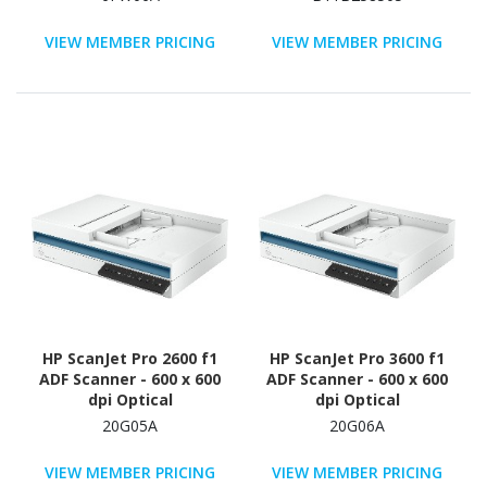
VIEW MEMBER PRICING
VIEW MEMBER PRICING
HP ScanJet Pro 2600 f1
HP ScanJet Pro 3600 f1
ADF Scanner - 600 x 600
ADF Scanner - 600 x 600
dpi Optical
dpi Optical
20G05A
20G06A
VIEW MEMBER PRICING
VIEW MEMBER PRICING